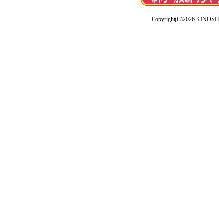
Copyright(C)2026 KINOSHI